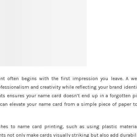
t often begins with the first impression you leave. A we
essionalism and creativity while reflecting your brand identi
ts ensures your name card doesn’t end up in a forgotten pi
 can elevate your name card from a simple piece of paper t
es to name card printing, such as using plastic material
s not only make cards visually striking but also add durabil