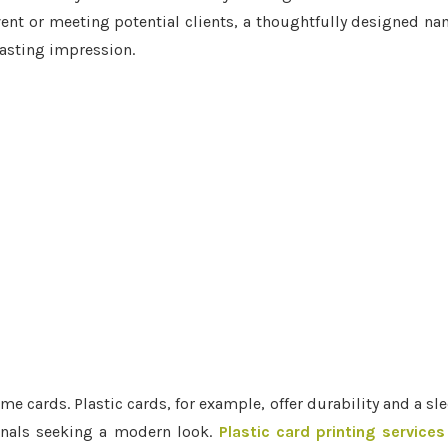
vent or meeting potential clients, a thoughtfully designed n
lasting impression.
e cards. Plastic cards, for example, offer durability and a sl
onals seeking a modern look.
Plastic card printing services