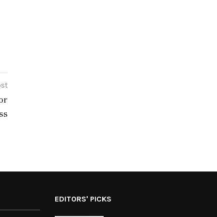
ost
or
ss
EDITORS' PICKS