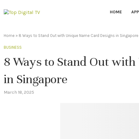
HOME
APP
Home
»
8 Ways to Stand Out with Unique Name Card Designs in Singapore
BUSINESS
8 Ways to Stand Out wit
in Singapore
March 18, 2025