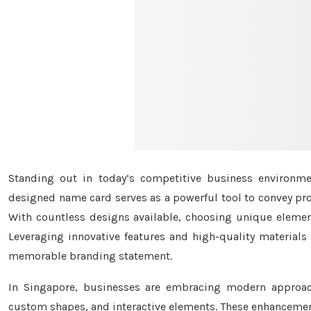
Standing out in today’s competitive business environmen
designed name card serves as a powerful tool to convey prof
With countless designs available, choosing unique elemen
Leveraging innovative features and high-quality materials
memorable branding statement.
In Singapore, businesses are embracing modern approach
custom shapes, and interactive elements. These enhancement