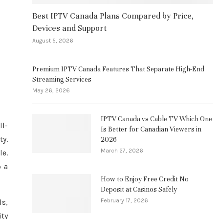
Best IPTV Canada Plans Compared by Price,
Devices and Support
August 5, 2026
Premium IPTV Canada Features That Separate High-End
Streaming Services
May 26, 2026
IPTV Canada vs Cable TV Which One
ll-
Is Better for Canadian Viewers in
ty.
2026
March 27, 2026
le.
o a
How to Enjoy Free Credit No
Deposit at Casinos Safely
February 17, 2026
s,
ity