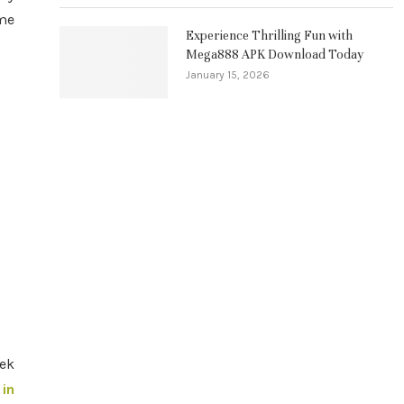
ame
Experience Thrilling Fun with
Mega888 APK Download Today
January 15, 2026
eek
 in