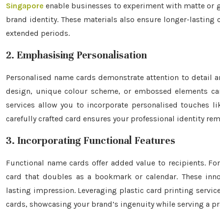
Singapore
enable businesses to experiment with matte or glo
brand identity. These materials also ensure longer-lasting c
extended periods.
2. Emphasising Personalisation
Personalised name cards demonstrate attention to detail a
design, unique colour scheme, or embossed elements can 
services allow you to incorporate personalised touches li
carefully crafted card ensures your professional identity r
3. Incorporating Functional Features
Functional name cards offer added value to recipients. For
card that doubles as a bookmark or calendar. These innova
lasting impression. Leveraging plastic card printing servic
cards, showcasing your brand’s ingenuity while serving a pr