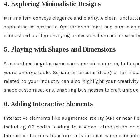
4. Exploring Minimalistic Designs
Minimalism conveys elegance and clarity. A clean, unclutte
sophisticated aesthetic. Opt for crisp fonts and subtle co
cards stand out by conveying professionalism and creativity
5. Playing with Shapes and Dimensions
Standard rectangular name cards remain common, but expe
yours unforgettable. Square or circular designs, for inst
related to your industry can also highlight your creativit
shape customisations, enabling businesses to craft unique ca
6. Adding Interactive Elements
Interactive elements like augmented reality (AR) or near
Including QR codes leading to a video introduction or p
Interactive features transform a traditional name card in