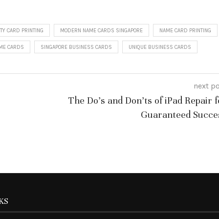
TY CARD PRINTING
MODERN NAME CARDS SINGAPORE
NAME CARD PRINTING
AME CARDS
SINGAPORE BUSINESS CARDS
UNIQUE BUSINESS CARDS
next p
The Do’s and Don’ts of iPad Repair f
Guaranteed Succe
KS