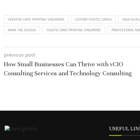
CREATIVE CARD PRINTING SINGAPORE
CUSTOM PLASTIC CARDS
HIGH-QUALI
NAME TAG DESIGN
PLASTIC CARD PRINTING SINGAPORE
PROFESSIONAL N
previous post
How Small Businesses Can Thrive with vCIO
Consulting Services and Technology Consulting
USEFUL LIN