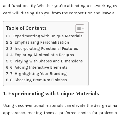
and functionality. Whether you’re attending a networking e
card will distinguish you from the competition and leave a 
Table of Contents
1. Experimenting with Unique Materials
2. Emphasising Personalisation
3. Incorporating Functional Features
4. Exploring Minimalistic Designs
5. Playing with Shapes and Dimensions
6. Adding Interactive Elements
7. Highlighting Your Branding
8. Choosing Premium Finishes
1. Experimenting with Unique Materials
Using unconventional materials can elevate the design of nam
appearance, making them a preferred choice for professi