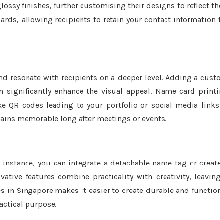
ssy finishes, further customising their designs to reflect th
ards, allowing recipients to retain your contact information 
nd resonate with recipients on a deeper level. Adding a cus
significantly enhance the visual appeal. Name card print
ke QR codes leading to your portfolio or social media links
emains memorable long after meetings or events.
 instance, you can integrate a detachable name tag or creat
tive features combine practicality with creativity, leavin
es in Singapore makes it easier to create durable and functio
actical purpose.