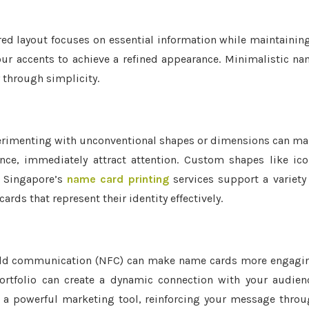
red layout focuses on essential information while maintainin
lour accents to achieve a refined appearance. Minimalistic n
 through simplicity.
rimenting with unconventional shapes or dimensions can m
ance, immediately attract attention. Custom shapes like ic
y. Singapore’s
name card printing
services support a variety
rds that represent their identity effectively.
-field communication (NFC) can make name cards more engagi
ortfolio can create a dynamic connection with your audien
to a powerful marketing tool, reinforcing your message thro