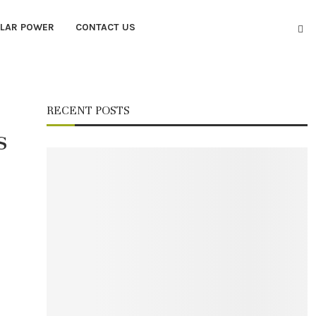
LAR POWER
CONTACT US
RECENT POSTS
s