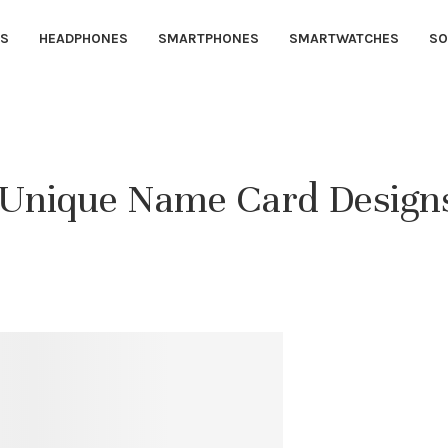
S
HEADPHONES
SMARTPHONES
SMARTWATCHES
SO
h Unique Name Card Design