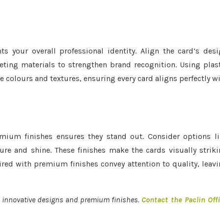
your overall professional identity. Align the card’s des
ting materials to strengthen brand recognition. Using plas
e colours and textures, ensuring every card aligns perfectly w
mium finishes ensures they stand out. Consider options l
re and shine. These finishes make the cards visually strik
ired with premium finishes convey attention to quality, leav
g innovative designs and premium finishes.
Contact the Paclin Off