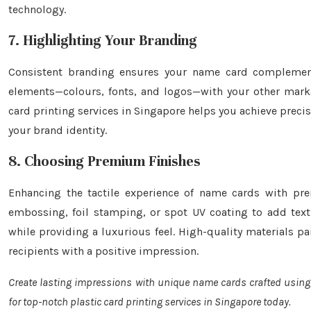
technology.
7. Highlighting Your Branding
Consistent branding ensures your name card complements 
elements—colours, fonts, and logos—with your other marke
card printing services in Singapore helps you achieve precis
your brand identity.
8. Choosing Premium Finishes
Enhancing the tactile experience of name cards with pre
embossing, foil stamping, or spot UV coating to add textu
while providing a luxurious feel. High-quality materials pa
recipients with a positive impression.
Create lasting impressions with unique name cards crafted usin
for top-notch plastic card printing services in Singapore today.