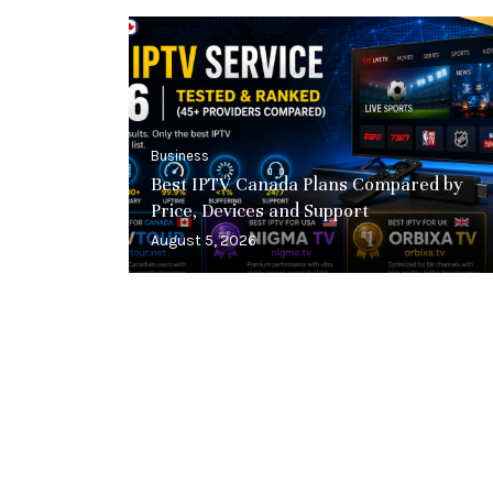
Business
Best IPTV Canada Plans Compared by
Price, Devices and Support
August 5, 2026