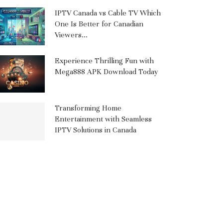
IPTV Canada vs Cable TV Which
One Is Better for Canadian
Viewers...
Experience Thrilling Fun with
Mega888 APK Download Today
Transforming Home
Entertainment with Seamless
IPTV Solutions in Canada