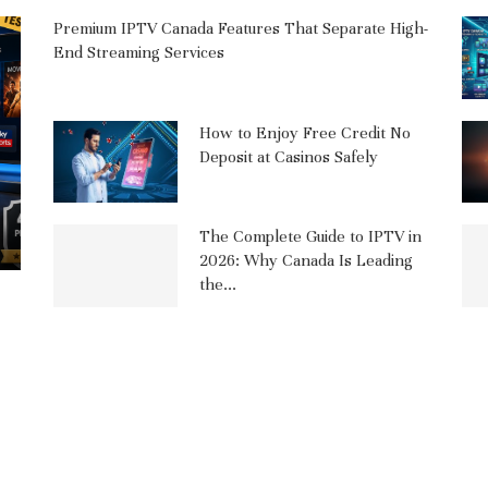
Premium IPTV Canada Features That Separate High-
End Streaming Services
How to Enjoy Free Credit No
Deposit at Casinos Safely
The Complete Guide to IPTV in
2026: Why Canada Is Leading
the...