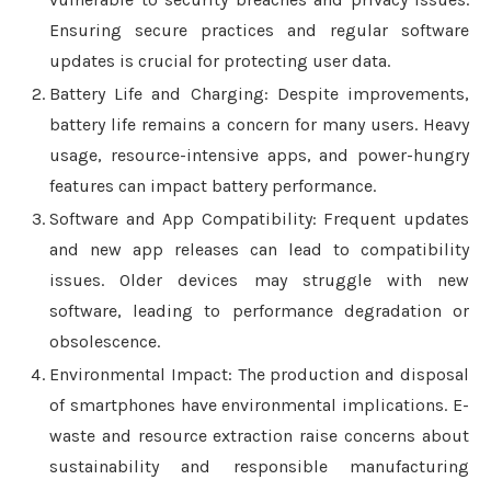
Ensuring secure practices and regular software
updates is crucial for protecting user data.
Battery Life and Charging: Despite improvements,
battery life remains a concern for many users. Heavy
usage, resource-intensive apps, and power-hungry
features can impact battery performance.
Software and App Compatibility: Frequent updates
and new app releases can lead to compatibility
issues. Older devices may struggle with new
software, leading to performance degradation or
obsolescence.
Environmental Impact: The production and disposal
of smartphones have environmental implications. E-
waste and resource extraction raise concerns about
sustainability and responsible manufacturing