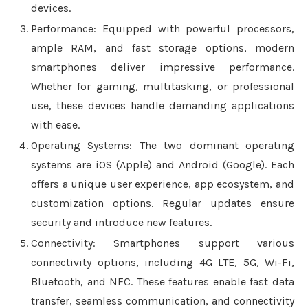
devices.
Performance: Equipped with powerful processors,
ample RAM, and fast storage options, modern
smartphones deliver impressive performance.
Whether for gaming, multitasking, or professional
use, these devices handle demanding applications
with ease.
Operating Systems: The two dominant operating
systems are iOS (Apple) and Android (Google). Each
offers a unique user experience, app ecosystem, and
customization options. Regular updates ensure
security and introduce new features.
Connectivity: Smartphones support various
connectivity options, including 4G LTE, 5G, Wi-Fi,
Bluetooth, and NFC. These features enable fast data
transfer, seamless communication, and connectivity