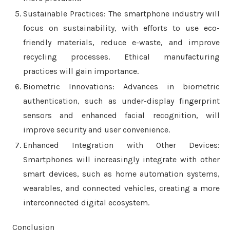
Sustainable Practices: The smartphone industry will
focus on sustainability, with efforts to use eco-
friendly materials, reduce e-waste, and improve
recycling processes. Ethical manufacturing
practices will gain importance.
Biometric Innovations: Advances in biometric
authentication, such as under-display fingerprint
sensors and enhanced facial recognition, will
improve security and user convenience.
Enhanced Integration with Other Devices:
Smartphones will increasingly integrate with other
smart devices, such as home automation systems,
wearables, and connected vehicles, creating a more
interconnected digital ecosystem.
Conclusion