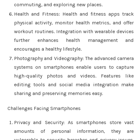
commuting, and exploring new places.
Health and Fitness: Health and fitness apps track
physical activity, monitor health metrics, and offer
workout routines. Integration with wearable devices
further enhances health management and
encourages a healthy lifestyle.
Photography and Videography: The advanced camera
systems on smartphones enable users to capture
high-quality photos and videos. Features like
editing tools and social media integration make
sharing and preserving memories easy.
Challenges Facing Smartphones
Privacy and Security: As smartphones store vast
amounts of personal information, they are
vulnerable to security breaches and privacy issues.