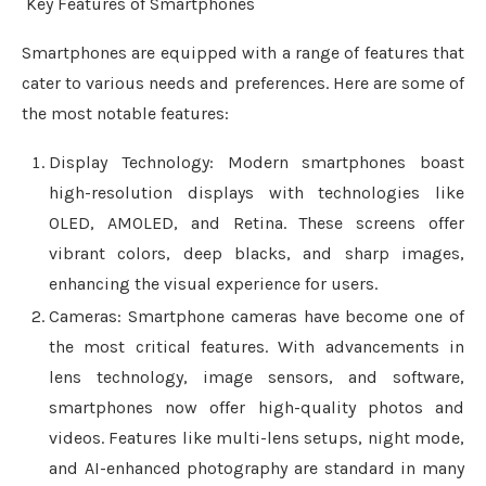
Key Features of Smartphones
Smartphones are equipped with a range of features that
cater to various needs and preferences. Here are some of
the most notable features:
Display Technology: Modern smartphones boast
high-resolution displays with technologies like
OLED, AMOLED, and Retina. These screens offer
vibrant colors, deep blacks, and sharp images,
enhancing the visual experience for users.
Cameras: Smartphone cameras have become one of
the most critical features. With advancements in
lens technology, image sensors, and software,
smartphones now offer high-quality photos and
videos. Features like multi-lens setups, night mode,
and AI-enhanced photography are standard in many