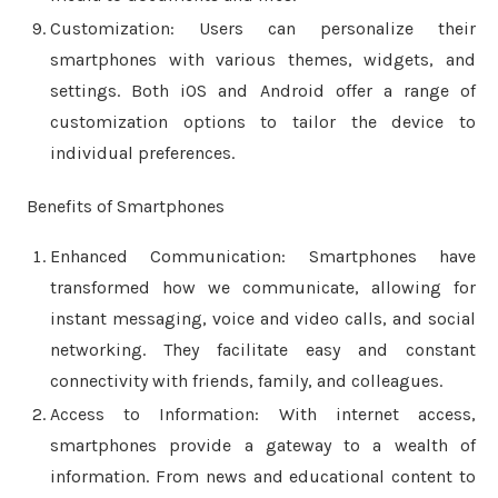
Customization: Users can personalize their
smartphones with various themes, widgets, and
settings. Both iOS and Android offer a range of
customization options to tailor the device to
individual preferences.
Benefits of Smartphones
Enhanced Communication: Smartphones have
transformed how we communicate, allowing for
instant messaging, voice and video calls, and social
networking. They facilitate easy and constant
connectivity with friends, family, and colleagues.
Access to Information: With internet access,
smartphones provide a gateway to a wealth of
information. From news and educational content to