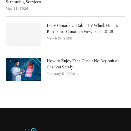
Streaming Services
May 26, 2026
IPTV Canada vs Cable TV Which One Is
Better for Canadian Viewers in 2026
March 27, 2026
How to Enjoy Free Credit No Deposit at
Casinos Safely
February 17, 2026