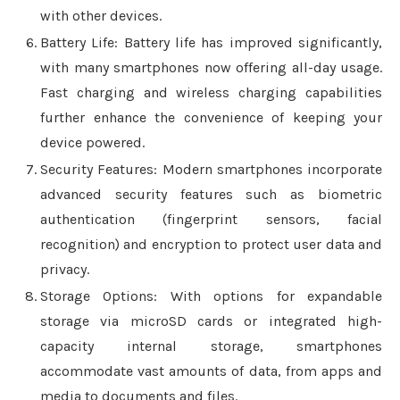
with other devices.
Battery Life: Battery life has improved significantly,
with many smartphones now offering all-day usage.
Fast charging and wireless charging capabilities
further enhance the convenience of keeping your
device powered.
Security Features: Modern smartphones incorporate
advanced security features such as biometric
authentication (fingerprint sensors, facial
recognition) and encryption to protect user data and
privacy.
Storage Options: With options for expandable
storage via microSD cards or integrated high-
capacity internal storage, smartphones
accommodate vast amounts of data, from apps and
media to documents and files.