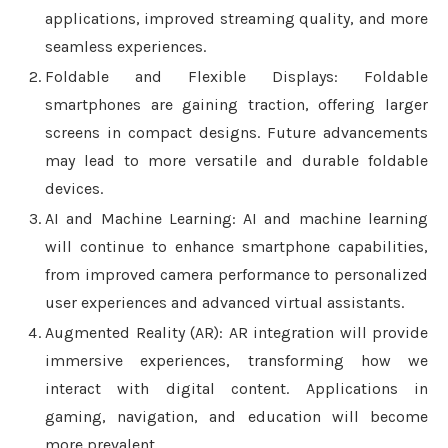
applications, improved streaming quality, and more
seamless experiences.
Foldable and Flexible Displays: Foldable
smartphones are gaining traction, offering larger
screens in compact designs. Future advancements
may lead to more versatile and durable foldable
devices.
AI and Machine Learning: AI and machine learning
will continue to enhance smartphone capabilities,
from improved camera performance to personalized
user experiences and advanced virtual assistants.
Augmented Reality (AR): AR integration will provide
immersive experiences, transforming how we
interact with digital content. Applications in
gaming, navigation, and education will become
more prevalent.