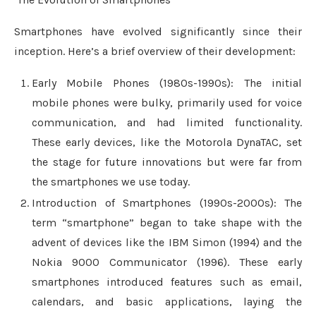
Smartphones have evolved significantly since their
inception. Here’s a brief overview of their development:
Early Mobile Phones (1980s-1990s): The initial
mobile phones were bulky, primarily used for voice
communication, and had limited functionality.
These early devices, like the Motorola DynaTAC, set
the stage for future innovations but were far from
the smartphones we use today.
Introduction of Smartphones (1990s-2000s): The
term “smartphone” began to take shape with the
advent of devices like the IBM Simon (1994) and the
Nokia 9000 Communicator (1996). These early
smartphones introduced features such as email,
calendars, and basic applications, laying the