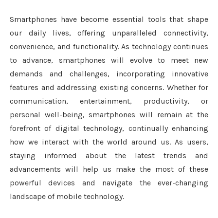
Smartphones have become essential tools that shape
our daily lives, offering unparalleled connectivity,
convenience, and functionality. As technology continues
to advance, smartphones will evolve to meet new
demands and challenges, incorporating innovative
features and addressing existing concerns. Whether for
communication, entertainment, productivity, or
personal well-being, smartphones will remain at the
forefront of digital technology, continually enhancing
how we interact with the world around us. As users,
staying informed about the latest trends and
advancements will help us make the most of these
powerful devices and navigate the ever-changing
landscape of mobile technology.