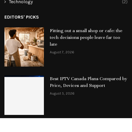
Technology
(2)
EDITORS' PICKS
Fitting out a small shop or cafe: the
tech decisions people leave far too
late
August 7, 2026
Best IPTV Canada Plans Compared by
Price, Devices and Support
August 5, 2026