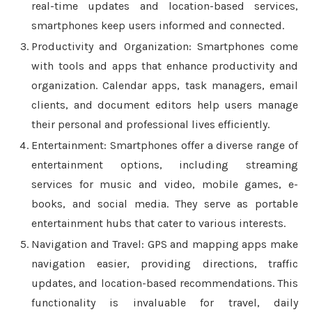
real-time updates and location-based services,
smartphones keep users informed and connected.
Productivity and Organization: Smartphones come
with tools and apps that enhance productivity and
organization. Calendar apps, task managers, email
clients, and document editors help users manage
their personal and professional lives efficiently.
Entertainment: Smartphones offer a diverse range of
entertainment options, including streaming
services for music and video, mobile games, e-
books, and social media. They serve as portable
entertainment hubs that cater to various interests.
Navigation and Travel: GPS and mapping apps make
navigation easier, providing directions, traffic
updates, and location-based recommendations. This
functionality is invaluable for travel, daily