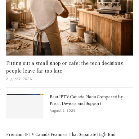
Fitting out a small shop or cafe: the tech decisions
people leave far too late
August 7, 2026
Best IPTV Canada Plans Compared by
Price, Devices and Support
August 5, 2026
Premium IPTV Canada Features That Separate High-End