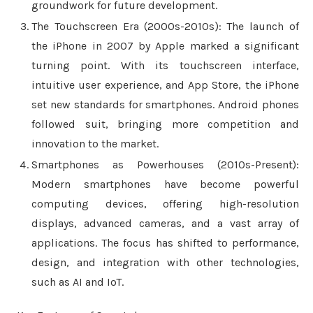
groundwork for future development.
The Touchscreen Era (2000s-2010s): The launch of
the iPhone in 2007 by Apple marked a significant
turning point. With its touchscreen interface,
intuitive user experience, and App Store, the iPhone
set new standards for smartphones. Android phones
followed suit, bringing more competition and
innovation to the market.
Smartphones as Powerhouses (2010s-Present):
Modern smartphones have become powerful
computing devices, offering high-resolution
displays, advanced cameras, and a vast array of
applications. The focus has shifted to performance,
design, and integration with other technologies,
such as AI and IoT.