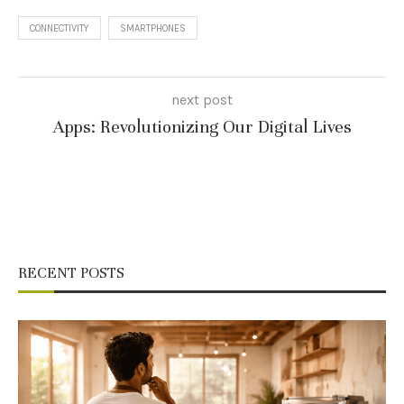
CONNECTIVITY
SMARTPHONES
next post
Apps: Revolutionizing Our Digital Lives
RECENT POSTS