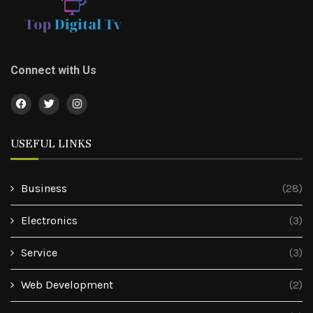
Connect with Us
USEFUL LINKS
Business
(28)
Electronics
(3)
Service
(3)
Web Development
(2)