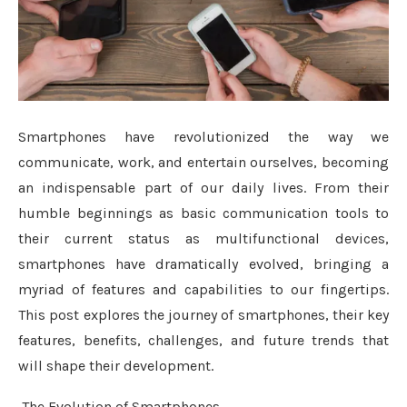
Smartphones have revolutionized the way we
communicate, work, and entertain ourselves, becoming
an indispensable part of our daily lives. From their
humble beginnings as basic communication tools to
their current status as multifunctional devices,
smartphones have dramatically evolved, bringing a
myriad of features and capabilities to our fingertips.
This post explores the journey of smartphones, their key
features, benefits, challenges, and future trends that
will shape their development.
The Evolution of Smartphones