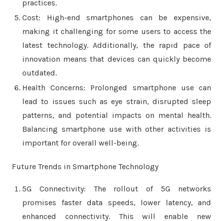
practices.
Cost: High-end smartphones can be expensive,
making it challenging for some users to access the
latest technology. Additionally, the rapid pace of
innovation means that devices can quickly become
outdated.
Health Concerns: Prolonged smartphone use can
lead to issues such as eye strain, disrupted sleep
patterns, and potential impacts on mental health.
Balancing smartphone use with other activities is
important for overall well-being.
Future Trends in Smartphone Technology
5G Connectivity: The rollout of 5G networks
promises faster data speeds, lower latency, and
enhanced connectivity. This will enable new