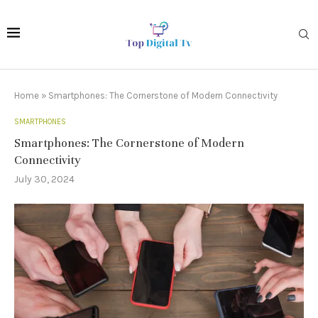
Home
»
Smartphones: The Cornerstone of Modern Connectivity
SMARTPHONES
Smartphones: The Cornerstone of Modern
Connectivity
July 30, 2024