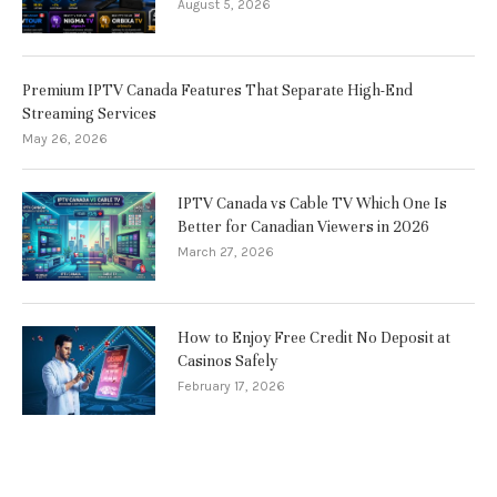
August 5, 2026
Premium IPTV Canada Features That Separate High-End
Streaming Services
May 26, 2026
IPTV Canada vs Cable TV Which One Is
Better for Canadian Viewers in 2026
March 27, 2026
How to Enjoy Free Credit No Deposit at
Casinos Safely
February 17, 2026