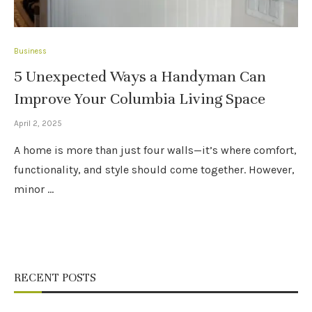
Business
5 Unexpected Ways a Handyman Can
Improve Your Columbia Living Space
April 2, 2025
A home is more than just four walls—it’s where comfort,
functionality, and style should come together. However,
minor …
RECENT POSTS