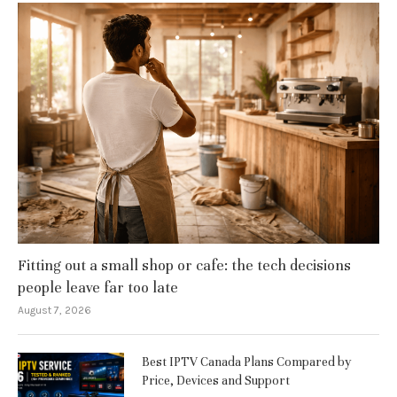
Fitting out a small shop or cafe: the tech decisions
people leave far too late
August 7, 2026
Best IPTV Canada Plans Compared by
Price, Devices and Support