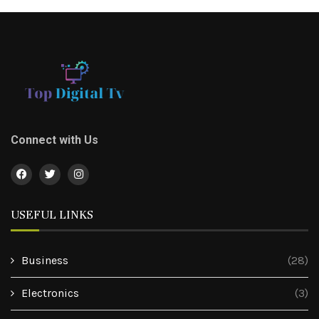
Connect with Us
USEFUL LINKS
Business
(28)
Electronics
(3)