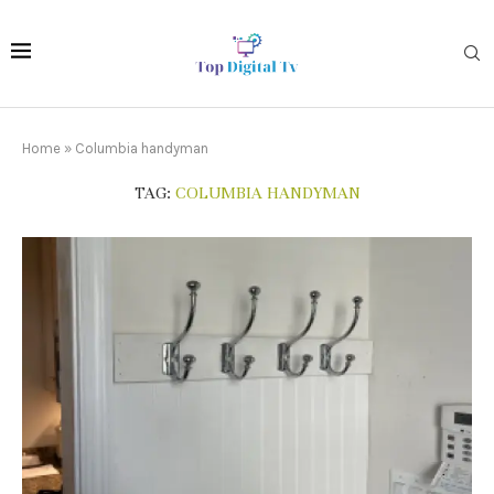
Home
»
Columbia handyman
TAG:
COLUMBIA HANDYMAN