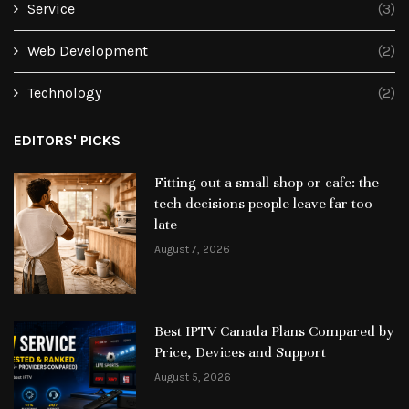
Service
(3)
Web Development
(2)
Technology
(2)
EDITORS' PICKS
Fitting out a small shop or cafe: the
tech decisions people leave far too
late
August 7, 2026
Best IPTV Canada Plans Compared by
Price, Devices and Support
August 5, 2026