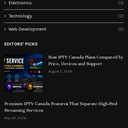
Electronics
(3)
Technology
(2)
Web Development
(2)
EDITORS' PICKS
Best IPTV Canada Plans Compared by
Price, Devices and Support
August 5, 2026
Premium IPTV Canada Features That Separate High-End
Streaming Services
May 26, 2026