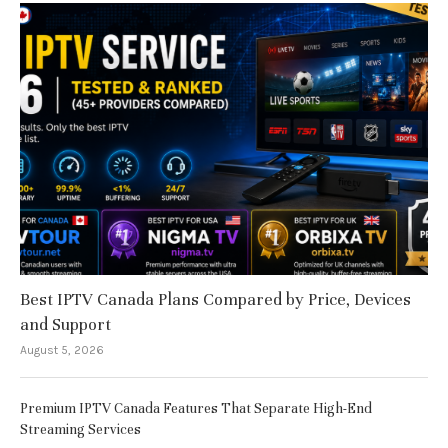
Best IPTV Canada Plans Compared by Price, Devices
and Support
August 5, 2026
Premium IPTV Canada Features That Separate High-End
Streaming Services