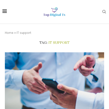
Home
»
IT support
TAG:
IT SUPPORT