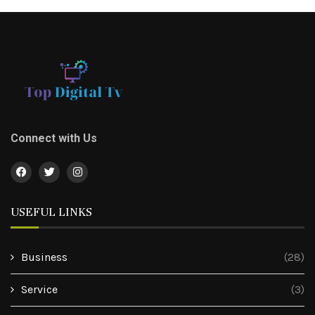
Connect with Us
USEFUL LINKS
Business
(28)
Service
(3)