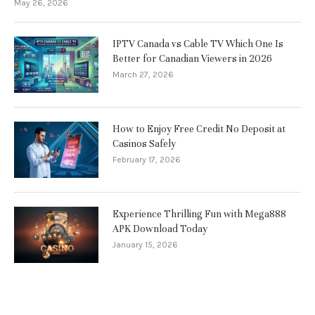
May 26, 2026
IPTV Canada vs Cable TV Which One Is
Better for Canadian Viewers in 2026
March 27, 2026
How to Enjoy Free Credit No Deposit at
Casinos Safely
February 17, 2026
Experience Thrilling Fun with Mega888
APK Download Today
January 15, 2026