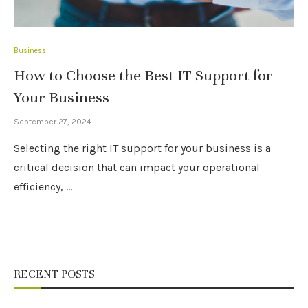
Business
How to Choose the Best IT Support for
Your Business
September 27, 2024
Selecting the right IT support for your business is a
critical decision that can impact your operational
efficiency, …
RECENT POSTS